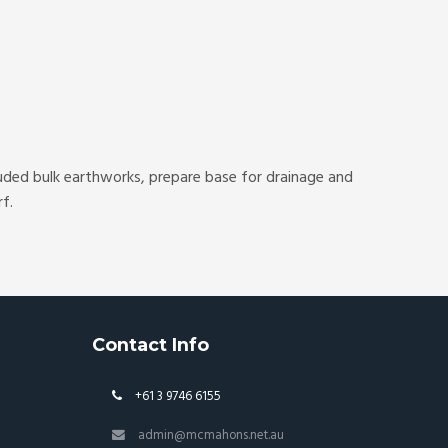
luded bulk earthworks, prepare base for drainage and
f.
Contact Info
+61 3 9746 6155
admin@mcmahons.net.au