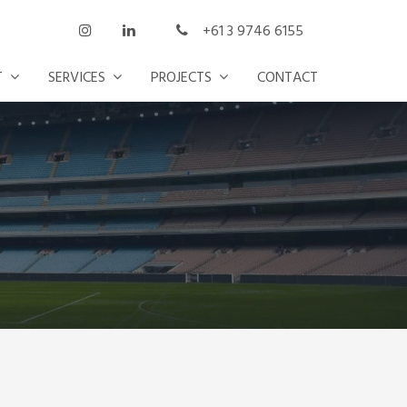
+61 3 9746 6155
T
SERVICES
PROJECTS
CONTACT