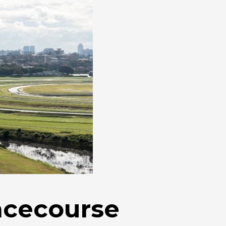
acecourse