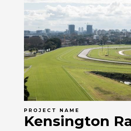
PROJECT NAME
Kensington R