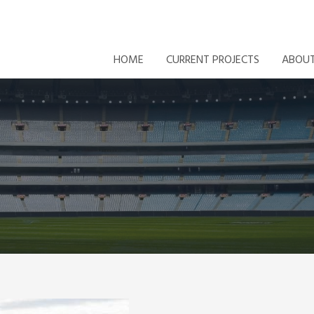
HOME
CURRENT PROJECTS
ABOU