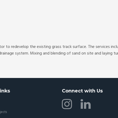
r to redevelop the existing grass track surface. The services inc
rainage system. Mixing and blending of sand on site and laying tur
inks
Connect with Us
jects