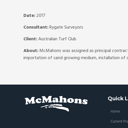
Date:
2017
Consultant:
Rygate Surveyors
Client:
Australian Turf Club
About:
McMahons was assigned as principal contracto
importation of sand growing medium, installation of d
Quick L
Home
Current Pro