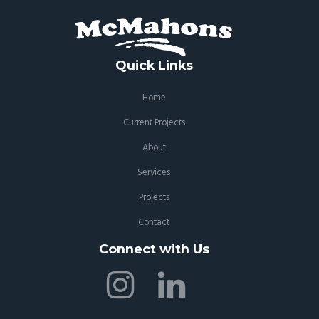
Quick Links
Home
Current Projects
About
Services
Projects
Contact
Connect with Us