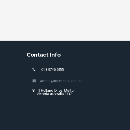
Contact Info
+61 3 9746 6155
admin@mcmahons.net.au
9 Holland Drive, Melton
Victoria Australia 3337