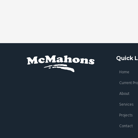
Quick L
Home
Current Pro
About
Services
Projects
Contact