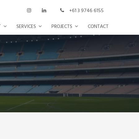
+61 3 9746 6155
T
SERVICES
PROJECTS
CONTACT