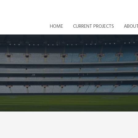
HOME
CURRENT PROJECTS
ABOU