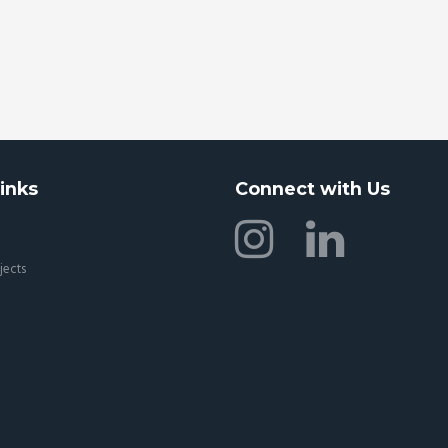
inks
Connect with Us
jects